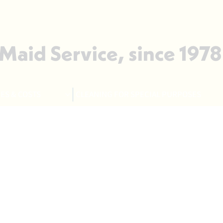
 Maid Service, since 1978
ES & COSTS
CLEANING FOR SPECIAL PURPOSES