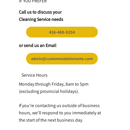
IF YOU PREFER
Call us to discuss your
Cleaning Service needs
416-488-5254
or send us an Email
admin@custommaidstoronto.com
Service Hours
Monday through Friday, 8am to 5pm
(excluding provincial holidays).
If you’re contacting us outside of business
hours, we’ll respond to you immediately at
the start of the next business day.