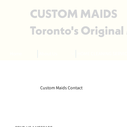
CUSTOM MAIDS
Toronto's Original
Home
About Us
HOME CLEANING SERVIC
Custom Maids Contact