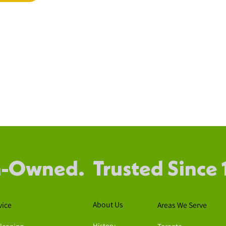
-Owned. Trusted Since 
About Us
vice
Areas We Serve
History