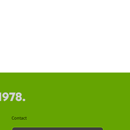
1978.
Contact