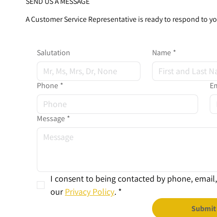
SEND US A MESSAGE
A Customer Service Representative is ready to respond to y
Salutation
Name
*
Phone
*
Em
Message
*
I consent to being contacted by phone, email, 
our 
Privacy Policy
.
*
Submit