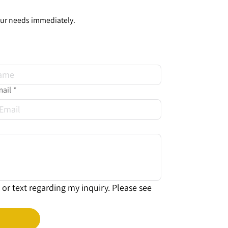
our needs immediately.
ail
*
or text regarding my inquiry. Please see 