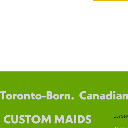
Toronto-Born. Canadian
Our Ser
CUSTOM MAIDS