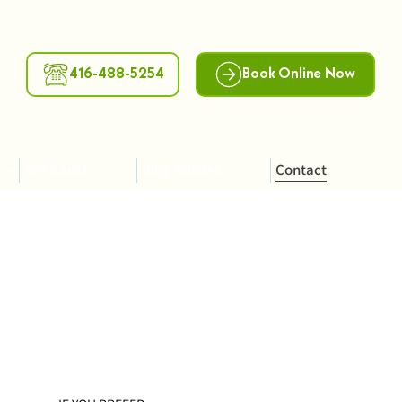
416-488-5254
Book Online Now
Gift Cards
Blog Articles
Contact