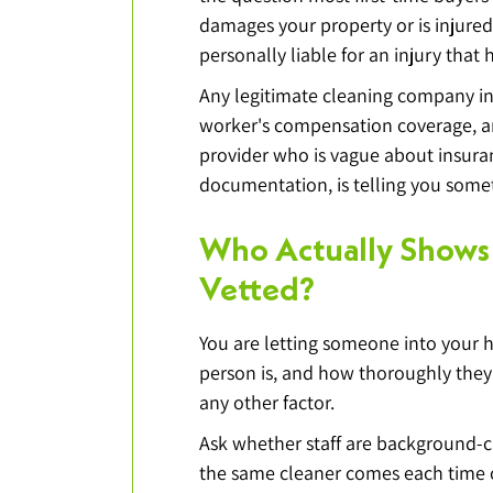
damages your property or is injured
personally liable for an injury that
Any legitimate cleaning company in 
worker's compensation coverage, and
provider who is vague about insuran
documentation, is telling you som
Who Actually Shows
Vetted?
You are letting someone into your 
person is, and how thoroughly the
any other factor.
Ask whether staff are background-c
the same cleaner comes each time or