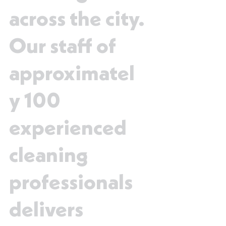
across the city.
Our staff of
approximatel
y 100
experienced
cleaning
professionals
delivers