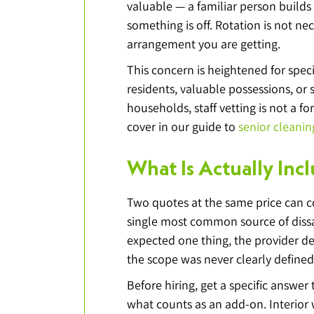
valuable — a familiar person builds
something is off. Rotation is not n
arrangement you are getting.
This concern is heightened for spec
residents, valuable possessions, or 
households, staff vetting is not a f
cover in our guide to 
senior cleanin
What Is Actually Inc
Two quotes at the same price can cov
single most common source of dissat
expected one thing, the provider d
the scope was never clearly defined
Before hiring, get a specific answer
what counts as an add-on. Interior w