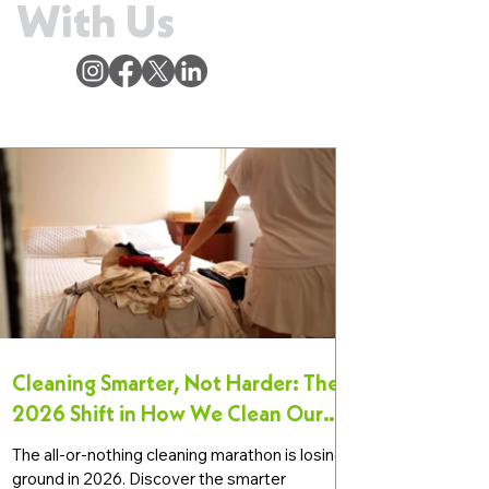
With Us
Cleaning Smarter, Not Harder: The
2026 Shift in How We Clean Our
Homes
The all-or-nothing cleaning marathon is losing
ground in 2026. Discover the smarter