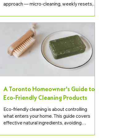
approach — micro-cleaning, weekly resets,
declutter-first — and how it pairs with
professional deep cleaning.
A Toronto Homeowner's Guide to
Eco-Friendly Cleaning Products
Eco-friendly cleaning is about controlling
what enters your home. This guide covers
effective natural ingredients, avoiding
greenwashing, and building a practical green
cleaning routine in Toronto.