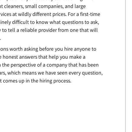
 cleaners, small companies, and large 
vices at wildly different prices. For a first-time 
uinely difficult to know what questions to ask, 
 to tell a reliable provider from one that will 
.
ions worth asking before you hire anyone to 
 honest answers that help you make a 
om the perspective of a company that has been 
ears, which means we have seen every question, 
 comes up in the hiring process.