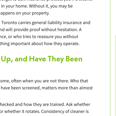
 in your home. Without it, you may be 
 happens on your property.
Toronto carries general liability insurance and 
 will provide proof without hesitation. A 
ce, or who tries to reassure you without 
ething important about how they operate.
 Up, and Have They Been 
home, often when you are not there. Who that 
y have been screened, matters more than almost 
hecked and how they are trained. Ask whether 
 whether it rotates. Consistency of cleaner is 