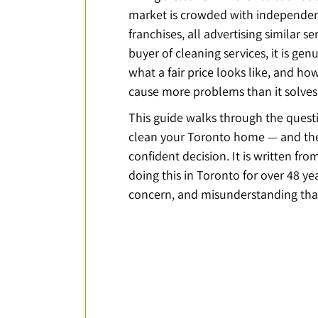
market is crowded with independent
franchises, all advertising similar ser
buyer of cleaning services, it is gen
what a fair price looks like, and how
cause more problems than it solves
This guide walks through the quest
clean your Toronto home — and the
confident decision. It is written fr
doing this in Toronto for over 48 y
concern, and misunderstanding that