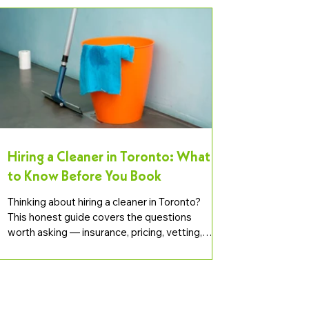
Hiring a Cleaner in Toronto: What
to Know Before You Book
Thinking about hiring a cleaner in Toronto?
This honest guide covers the questions
worth asking — insurance, pricing, vetting,
scope, and how to spot a reliable provider.