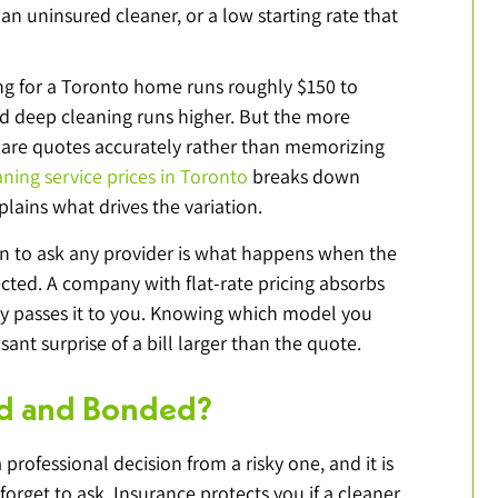
 an uninsured cleaner, or a low starting rate that 
ng for a Toronto home runs roughly $150 to 
nd deep cleaning runs higher. But the more 
pare quotes accurately rather than memorizing 
aning service prices in Toronto
 breaks down 
plains what drives the variation.
n to ask any provider is what happens when the 
cted. A company with flat-rate pricing absorbs 
ly passes it to you. Knowing which model you 
ant surprise of a bill larger than the quote.
red and Bonded?
 professional decision from a risky one, and it is 
forget to ask. Insurance protects you if a cleaner 