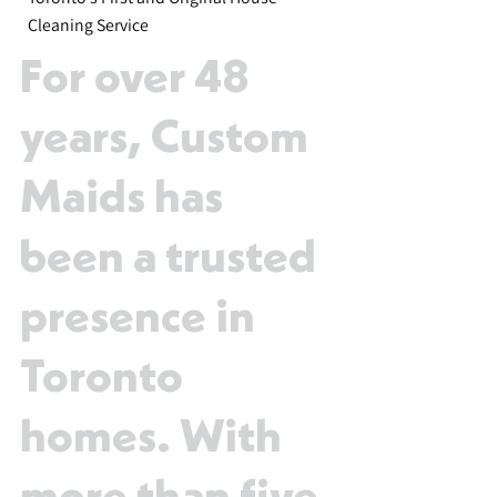
Cleaning Service
For over 48
years, Custom
Maids has
been a trusted
presence in
Toronto
homes. With