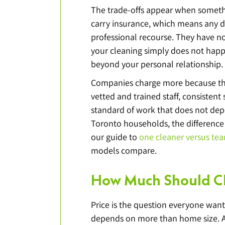
The trade-offs appear when someth
carry insurance, which means any d
professional recourse. They have no
your cleaning simply does not happe
beyond your personal relationship.
Companies charge more because that
vetted and trained staff, consisten
standard of work that does not depe
Toronto households, the difference 
our guide to 
one cleaner versus te
models compare.
How Much Should Cl
Price is the question everyone wants
depends on more than home size. A 