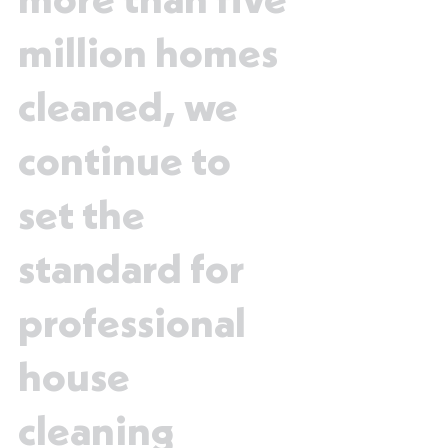
more than five
million homes
cleaned, we
continue to
set the
standard for
professional
house
cleaning