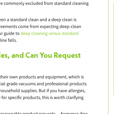
are commonly excluded from standard cleaning 
en a standard clean and a deep clean is 
greements come from expecting deep-clean 
ur guide to 
deep cleaning versus standard 
ine falls.
ies, and Can You Request 
their own products and equipment, which is 
al-grade vacuums and professional products 
household supplies. But if you have allergies, 
for specific products, this is worth clarifying 
easonable product requests — fragrance-free 