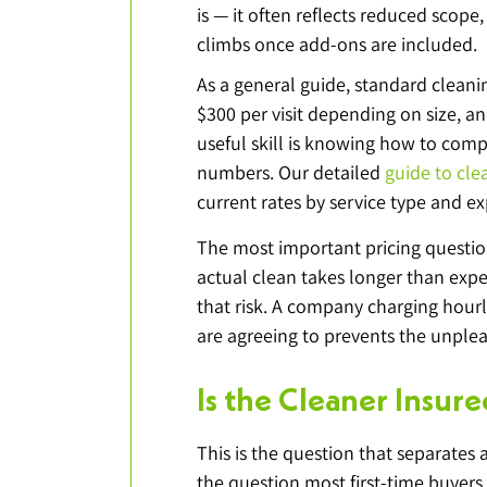
is — it often reflects reduced scope,
climbs once add-ons are included.
As a general guide, standard cleani
$300 per visit depending on size, a
useful skill is knowing how to com
numbers. Our detailed 
guide to cle
current rates by service type and ex
The most important pricing questio
actual clean takes longer than expe
that risk. A company charging hour
are agreeing to prevents the unpleas
Is the Cleaner Insu
This is the question that separates a
the question most first-time buyers 