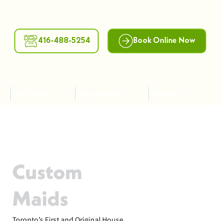
416-488-5254
Book Online Now
Gift Cards
Blog Articles
Contact
Custom
Maids
Toronto’s First and Original House