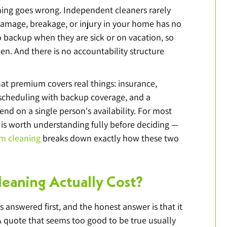
ing goes wrong. Independent cleaners rarely 
amage, breakage, or injury in your home has no 
 backup when they are sick or on vacation, so 
n. And there is no accountability structure 
 premium covers real things: insurance, 
t scheduling with backup coverage, and a 
nd on a single person's availability. For most 
is worth understanding fully before deciding — 
am cleaning
 breaks down exactly how these two 
eaning Actually Cost?
 answered first, and the honest answer is that it 
quote that seems too good to be true usually 