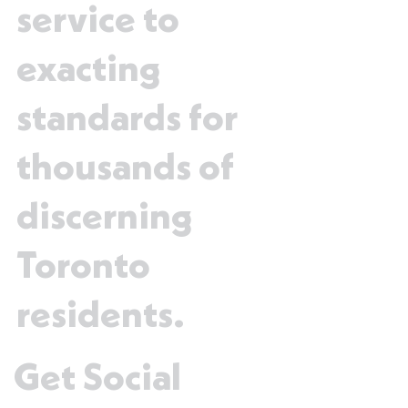
service to
exacting
standards for
thousands of
discerning
Toronto
residents.
Get Social