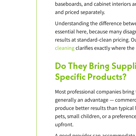
baseboards, and cabinet interiors 
and priced separately.
Understanding the difference betwe
essential here, because many disa
results at standard-clean pricing. O
cleaning
 clarifies exactly where the l
Do They Bring Suppl
Specific Products?
Most professional companies bring 
generally an advantage — commerci
produce better results than typical 
pets, small children, or a preference 
upfront.
A good provider can accommodate r