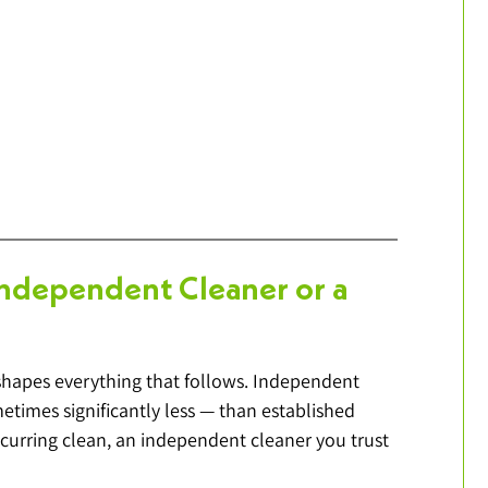
Independent Cleaner or a 
it shapes everything that follows. Independent 
etimes significantly less — than established 
curring clean, an independent cleaner you trust 