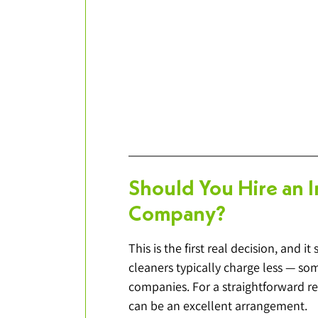
Should You Hire an 
Company?
This is the first real decision, and 
cleaners typically charge less — som
companies. For a straightforward re
can be an excellent arrangement.