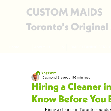
CUSTOM MAIDS
Toronto's Original
Home
About Us
HOME CLEANING SERVIC
Blog Posts
Desmond Breau
Jul 9
5 min read
Hiring a Cleaner i
Know Before You 
Hiring a cleaner in Toronto sounds s