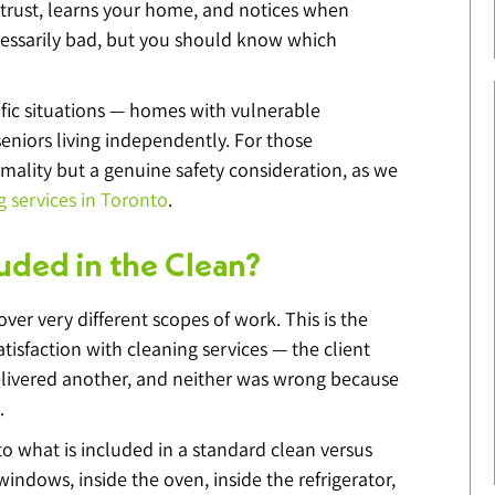
 trust, learns your home, and notices when 
ecessarily bad, but you should know which 
ific situations — homes with vulnerable 
seniors living independently. For those 
ormality but a genuine safety consideration, as we 
g services in Toronto
.
luded in the Clean?
er very different scopes of work. This is the 
isfaction with cleaning services — the client 
elivered another, and neither was wrong because 
.
 to what is included in a standard clean versus 
indows, inside the oven, inside the refrigerator, 