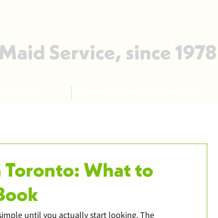
 Maid Service, since 1978
ES & COSTS
CLEANING FOR SPECIAL PURPOSES
n Toronto: What to
Book
imple until you actually start looking. The 