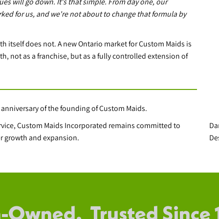
ues will go down. It's that simple. From day one, our
rked for us, and we're not about to change that formula by
th itself does not. A new Ontario market for Custom Maids is
h, not as a franchise, but as a fully controlled extension of
 anniversary of the founding of Custom Maids.
Da
ervice, Custom Maids Incorporated remains committed to
De
ther growth and expansion.
-Owned. Trusted Since 