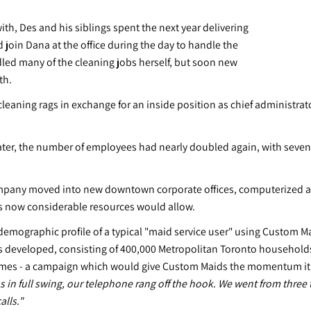
with, Des and his siblings spent the next year delivering
join Dana at the office during the day to handle the
ndled many of the cleaning jobs herself, but soon new
th.
cleaning rags in exchange for an inside position as chief administra
 later, the number of employees had nearly doubled again, with seven
 company moved into new downtown corporate offices, computerized al
ts now considerable resources would allow.
 demographic profile of a typical "maid service user" using Custom M
 was developed, consisting of 400,000 Metropolitan Toronto house
omes - a campaign which would give Custom Maids the momentum it n
in full swing, our telephone rang off the hook. We went from three t
alls."