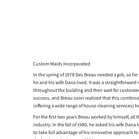
Custom Maids Incorporated
In the spring of 1978 Des Breau needed a job, so he
he and his wife Dana lived. It was a straightforward 
throughout the building and then wait for customers
success, and Breau soon realized that this combinat
(offering a wide range of house cleaning services) h
For the first two years Breau worked by himself, al
industry. In the fall of 1980, he asked his wife Dan
to take full advantage of his innovative approach to