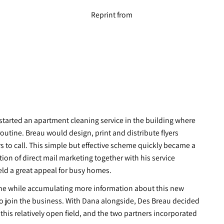
Reprint from
 started an apartment cleaning service in the building where
routine. Breau would design, print and distribute flyers
 to call. This simple but effective scheme quickly became a
ion of direct mail marketing together with his service
eld a great appeal for busy homes.
l the while accumulating more information about this new
a to join the business. With Dana alongside, Des Breau decided
 this relatively open field, and the two partners incorporated