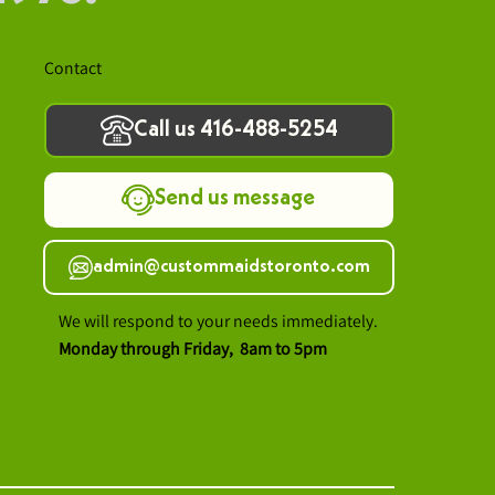
Contact
Call us 416-488-5254
Send us message
admin@custommaidstoronto.com
We will respond to your needs immediately.
Monday through Friday, 8am to 5pm