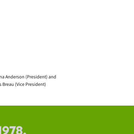
na Anderson (President) and
s Breau (Vice President)
1978.