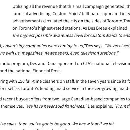
Utilizing all the revenue that this mail campaign generated, t
forms of advertising. Custom Maids' billboards appeared in 
advertisements circulated the city on the sides of Toronto T
on Toronto's highest-rated stations. As Des Breau explained,
the highest possible awareness level for Custom Maids to ens
4, advertising companies were coming to us,”
Des says.
“We received 
 with us, magazines, newspapers, even television stations."
t radio program; Des and Dana appeared on CTV's national televisi
and the national Financial Post.
ng with 150 full-time cleaners on staff. In the seven years since it
r itself as Toronto's leading maid service in the ever-growing maid-
d recent buyout offers from two large Canadian-based companies to t
r themselves.
"We have never sold franchises,"
Des explains.
"From th
ise sales, then you've got to be good. We know that if we let