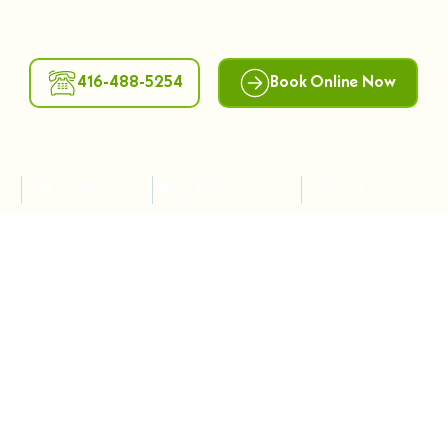
416-488-5254
Book Online Now
Gift Cards
Blog Articles
Contact