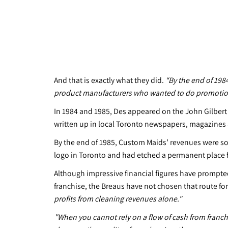
And that is exactly what they did.
“By the end of 198
product manufacturers who wanted to do promotions
In 1984 and 1985, Des appeared on the John Gilber
written up in local Toronto newspapers, magazines 
By the end of 1985, Custom Maids’ revenues were sori
logo in Toronto and had etched a permanent place fo
Although impressive financial figures have prompte
franchise, the Breaus have not chosen that route fo
profits from cleaning revenues alone."
​"When you cannot rely on a flow of cash from franch