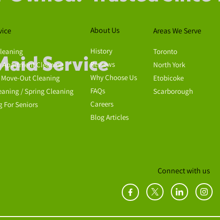
About Us
vice
Areas We Serve
History
leaning
Toronto
Maid Service
Reviews
 Apartment Cleaning
North York
Why Choose Us
 Move-Out Cleaning
Etobicoke
FAQs
eaning / Spring Cleaning
Scarborough
Careers
g For Seniors
Blog Articles
Connect with us