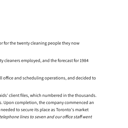
tor for the twenty cleaning people they now
ty cleaners employed, and the forecast for 1984
l office and scheduling operations, and decided to
aids' client files, which numbered in the thousands.
holds. Upon completion, the company commenced an
eeded to secure its place as Toronto's market
elephone lines to seven and our office staff went