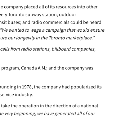
he company placed all of its resources into other
every Toronto subway station; outdoor
ransit buses; and radio commercials could be heard
"We wanted to wage a campaign that would ensure
ure our longevity in the Toronto marketplace."
calls from radio stations, billboard companies,
on program, Canada A.M.; and the company was
s founding in 1978, the company had popularized its
service industry.
ake the operation in the direction of a national
e very beginning, we have generated all of our