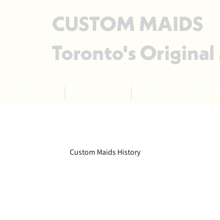
CUSTOM MAIDS
Toronto's Original
Home
About Us
HOME CLEANING SERVIC
Custom Maids History