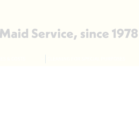
 Maid Service, since 1978
ES & COSTS
CLEANING FOR SPECIAL PURPOSES