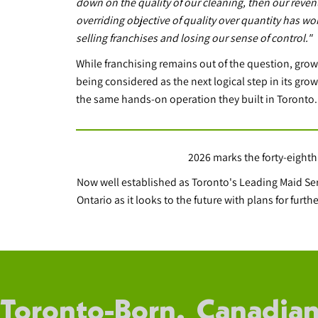
down on the quality of our cleaning, then our reven
overriding objective of quality over quantity has wo
selling franchises and losing our sense of control."
While franchising remains out of the question, grow
being considered as the next logical step in its growt
the same hands-on operation they built in Toronto.
2026 marks the forty-eighth
Now well established as Toronto's Leading Maid S
Ontario as it looks to the future with plans for fur
Toronto-Born. Canadian