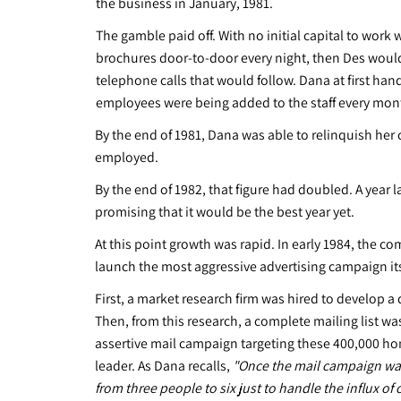
the business in January, 1981.
The gamble paid off. With no initial capital to work 
brochures door-to-door every night, then Des would 
telephone calls that would follow. Dana at first ha
employees were being added to the staff every mon
By the end of 1981, Dana was able to relinquish her 
employed.
By the end of 1982, that figure had doubled. A year
promising that it would be the best year yet.
At this point growth was rapid. In early 1984, the
launch the most aggressive advertising campaign i
First, a market research firm was hired to develop a
Then, from this research, a complete mailing list
assertive mail campaign targeting these 400,000 h
leader. As Dana recalls,
"Once the mail campaign was 
from three people to six just to handle the influx of c