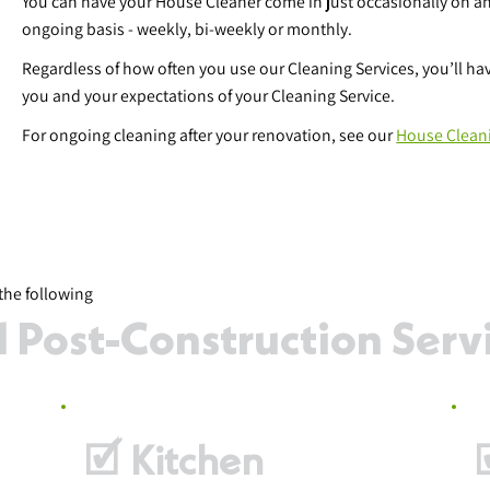
You can have your House Cleaner come in just occasionally on an
ongoing basis - weekly, bi-weekly or monthly.
Regardless of how often you use our Cleaning Services, you’ll h
you and your expectations of your Cleaning Service.
For ongoing cleaning after your renovation, see our
House Clean
the following
Post-Construction Servic
🗹 Kitchen