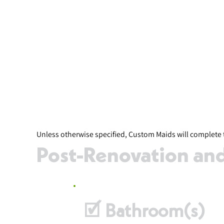
Unless otherwise specified, Custom Maids will complete 
Post-Renovation and 
🗹 Bathroom(s)