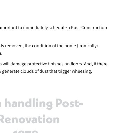
 important to immediately schedule a Post-Construction
ly removed, the condition of the home (ironically)
n.
will damage protective finishes on floors. And, if there
 generate clouds of dust that trigger wheezing,
 handling Post-
-Renovation