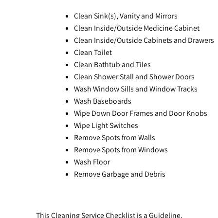
Clean Sink(s), Vanity and Mirrors
Clean Inside/Outside Medicine Cabinet
Clean Inside/Outside Cabinets and Drawers
Clean Toilet
Clean Bathtub and Tiles
Clean Shower Stall and Shower Doors
Wash Window Sills and Window Tracks
Wash Baseboards
Wipe Down Door Frames and Door Knobs
Wipe Light Switches
Remove Spots from Walls
Remove Spots from Windows
Wash Floor
Remove Garbage and Debris
This Cleaning Service Checklist is a Guideline.