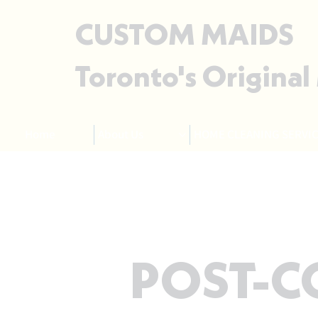
CUSTOM MAIDS
Toronto's Original
Home
About Us
HOME CLEANING SERVIC
POST-C