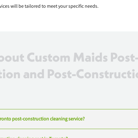
ces will be tailored to meet your specific needs.
out Custom Maids Post
ion and Post-Constructi
oronto post-construction cleaning service?