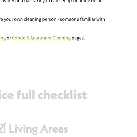
 as-needed basis. Or you can set up cleaning on an
ave your own cleaning person - someone familiar with
ing
or
Condo & Apartment Cleaning
pages.
e full checklist
🗹 Living Areas