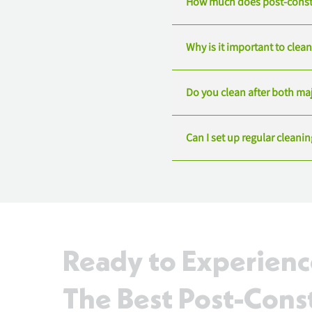
How much does post-constr
Why is it important to clea
Do you clean after both ma
Can I set up regular cleani
Ready to Experien
The Best Post-Cons