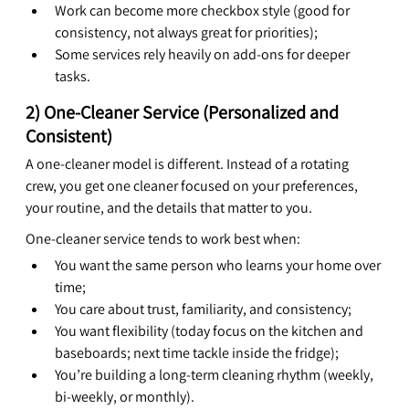
Work can become more checkbox style (good for 
consistency, not always great for priorities);
Some services rely heavily on add-ons for deeper 
tasks.
2) One-Cleaner Service (Personalized and 
Consistent)
A one-cleaner model is different. Instead of a rotating 
crew, you get one cleaner focused on your preferences, 
your routine, and the details that matter to you.
One-cleaner service tends to work best when:
You want the same person who learns your home over 
time;
You care about trust, familiarity, and consistency;
You want flexibility (today focus on the kitchen and 
baseboards; next time tackle inside the fridge);
You’re building a long-term cleaning rhythm (weekly, 
bi-weekly, or monthly).