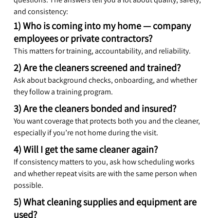
and consistency:
1) Who is coming into my home — company 
employees or private contractors?
This matters for training, accountability, and reliability.
2) Are the cleaners screened and trained?
Ask about background checks, onboarding, and whether 
they follow a training program.
3) Are the cleaners bonded and insured?
You want coverage that protects both you and the cleaner, 
especially if you’re not home during the visit.
4) Will I get the same cleaner again?
If consistency matters to you, ask how scheduling works 
and whether repeat visits are with the same person when 
possible.
5) What cleaning supplies and equipment are 
used?