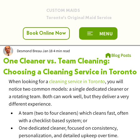
CUSTOM MAIDS
Toronto's Original Maid Service
MENU
Book Online Now
Desmond Breau
Jan 18
4 min read
Blog Posts
One Cleaner vs. Team Cleaning:
Choosing a Cleaning Service in Toronto
When looking for a 
cleaning service in Toronto
, you will 
notice two common models: a single dedicated cleaner or 
a rotating team. Both can work well, but they deliver a very 
different experience.
A team (two to four cleaners) which cleans fast, often 
with a checklist-based system; or
One dedicated cleaner, focused on consistency, 
personalization, and detailed upkeep over time.