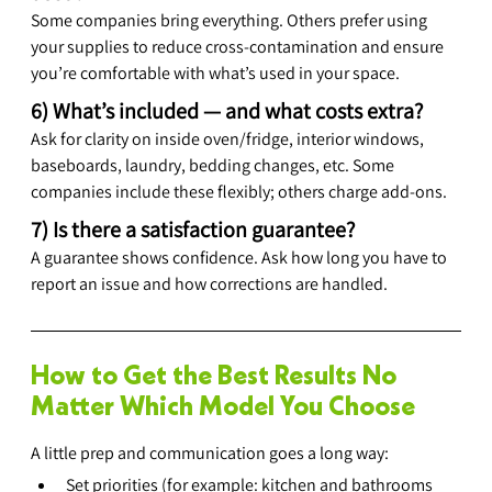
Some companies bring everything. Others prefer using 
your supplies to reduce cross-contamination and ensure 
you’re comfortable with what’s used in your space.
6) What’s included — and what costs extra?
Ask for clarity on inside oven/fridge, interior windows, 
baseboards, laundry, bedding changes, etc. Some 
companies include these flexibly; others charge add-ons.
7) Is there a satisfaction guarantee?
A guarantee shows confidence. Ask how long you have to 
report an issue and how corrections are handled.
How to Get the Best Results No 
Matter Which Model You Choose
A little prep and communication goes a long way:
Set priorities (for example: kitchen and bathrooms 