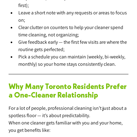
first);
Leave a short note with any requests or areas to focus 
on;
Clear clutter on counters to help your cleaner spend 
time cleaning, not organizing;
Give feedback early — the first few visits are where the 
routine gets perfected;
Pick a schedule you can maintain (weekly, bi-weekly, 
monthly) so your home stays consistently clean.
Why Many Toronto Residents Prefer 
a One-Cleaner Relationship
For a lot of people, professional cleaning isn’t just about a 
spotless floor — it’s about predictability.
When one cleaner gets familiar with you and your home, 
you get benefits like: