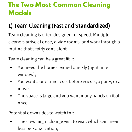
The Two Most Common Cleaning 
Models
1) Team Cleaning (Fast and Standardized)
Team cleaning is often designed for speed. Multiple 
cleaners arrive at once, divide rooms, and work through a 
routine that’s fairly consistent.
Team cleaning can be a great fit if:
You need the home cleaned quickly (tight time 
window);
You want a one-time reset before guests, a party, or a 
move;
The space is large and you want many hands on it at 
once.
Potential downsides to watch for:
The crew might change visit to visit, which can mean 
less personalization;