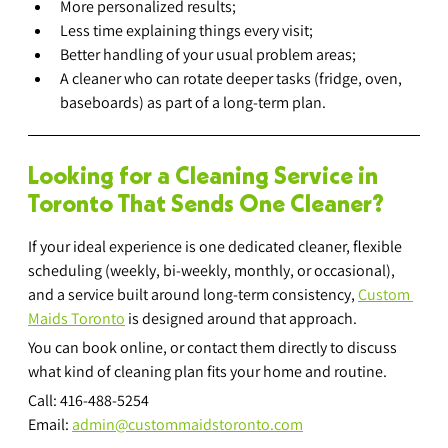
More personalized results;
Less time explaining things every visit;
Better handling of your usual problem areas;
A cleaner who can rotate deeper tasks (fridge, oven, 
baseboards) as part of a long-term plan.
Looking for a Cleaning Service in 
Toronto That Sends One Cleaner?
If your ideal experience is one dedicated cleaner, flexible 
scheduling (weekly, bi-weekly, monthly, or occasional), 
and a service built around long-term consistency, 
Custom 
Maids Toronto
 is designed around that approach.
You can book online, or contact them directly to discuss 
what kind of cleaning plan fits your home and routine.
Call: 416-488-5254
Email: 
admin@custommaidstoronto.com