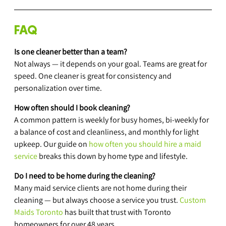
FAQ
Is one cleaner better than a team?
Not always — it depends on your goal. Teams are great for 
speed. One cleaner is great for consistency and 
personalization over time.
How often should I book cleaning?
A common pattern is weekly for busy homes, bi-weekly for 
a balance of cost and cleanliness, and monthly for light 
upkeep. Our guide on 
how often you should hire a maid 
service
 breaks this down by home type and lifestyle.
Do I need to be home during the cleaning?
Many maid service clients are not home during their 
cleaning — but always choose a service you trust. 
Custom 
Maids Toronto
 has built that trust with Toronto 
homeowners for over 48 years.