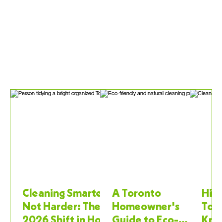
Cleaning Smarter,
A Toronto
Hiri
Not Harder: The
Homeowner's
Tor
2026 Shift in How
Guide to Eco-
Kno