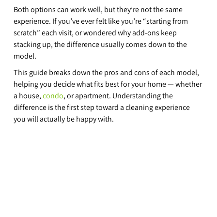
Both options can work well, but they’re not the same 
experience. If you’ve ever felt like you’re “starting from 
scratch” each visit, or wondered why add-ons keep 
stacking up, the difference usually comes down to the 
model.
This guide breaks down the pros and cons of each model, 
helping you decide what fits best for your home — whether 
a house, 
condo
, or apartment. Understanding the 
difference is the first step toward a cleaning experience 
you will actually be happy with.