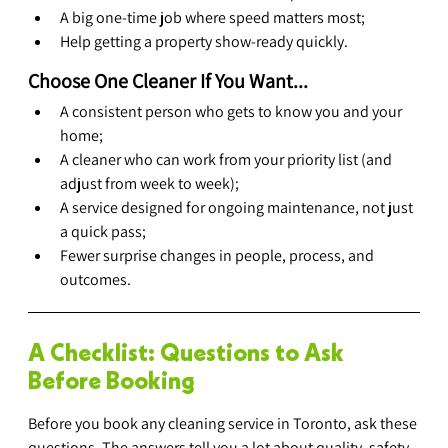
A big one-time job where speed matters most;
Help getting a property show-ready quickly.
Choose One Cleaner If You Want...
A consistent person who gets to know you and your 
home;
A cleaner who can work from your priority list (and 
adjust from week to week);
A service designed for ongoing maintenance, not just 
a quick pass;
Fewer surprise changes in people, process, and 
outcomes.
A Checklist: Questions to Ask 
Before Booking
Before you book any cleaning service in Toronto, ask these 
questions. The answers tell you a lot about quality, safety, 