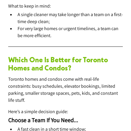
What to keep in mind:
A single cleaner may take longer than a team on a first-
time deep clean;
For very large homes or urgent timelines, a team can 
be more efficient.
Which One Is Better for Toronto 
Homes and Condos?
Toronto homes and condos come with real-life 
constraints: busy schedules, elevator bookings, limited 
parking, smaller storage spaces, pets, kids, and constant 
life stuff.
Here’s a simple decision guide:
Choose a Team If You Need...
A fast clean in a short time window;