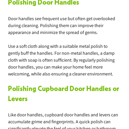
Polishing Door Handles
Door handles see frequent use but often get overlooked 
during cleaning. Polishing them can improve their 
appearance and minimize the spread of germs.
Use a soft cloth along with a suitable metal polish to 
gently buff the handles. For non-metal handles, a damp 
cloth with soap is often sufficient. By regularly polishing 
door handles, you can make your home feel more 
welcoming, while also ensuring a cleaner environment.
Polishing Cupboard Door Handles or 
Levers
Like door handles, cupboard door handles and levers can 
accumulate grime and fingerprints. A quick polish can 
significantly elevate the feel of your kitchen or bathroom.