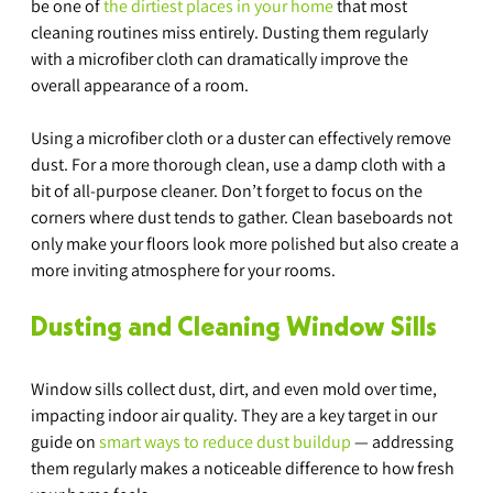
be one of 
the dirtiest places in your home
 that most 
cleaning routines miss entirely. Dusting them regularly 
with a microfiber cloth can dramatically improve the 
overall appearance of a room.
Using a microfiber cloth or a duster can effectively remove 
dust. For a more thorough clean, use a damp cloth with a 
bit of all-purpose cleaner. Don’t forget to focus on the 
corners where dust tends to gather. Clean baseboards not 
only make your floors look more polished but also create a 
more inviting atmosphere for your rooms.
Dusting and Cleaning Window Sills
Window sills collect dust, dirt, and even mold over time, 
impacting indoor air quality. They are a key target in our 
guide on 
smart ways to reduce dust buildup
 — addressing 
them regularly makes a noticeable difference to how fresh 