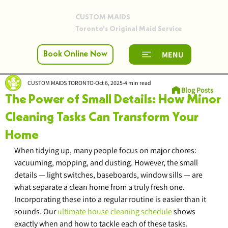
CUSTOM MAIDS
Toronto's Original Maid Service
MENU
Book Online Now
CUSTOM MAIDS TORONTO
Oct 6, 2025
4 min read
Blog Posts
The Power of Small Details: How Minor
Cleaning Tasks Can Transform Your
Home
When tidying up, many people focus on major chores: 
vacuuming, mopping, and dusting. However, the small 
details — light switches, baseboards, window sills — are 
what separate a clean home from a truly fresh one. 
Incorporating these into a regular routine is easier than it 
sounds. Our 
ultimate house cleaning schedule
 shows 
exactly when and how to tackle each of these tasks.