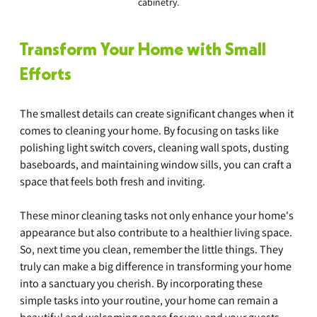
cabinetry.
Transform Your Home with Small 
Efforts
The smallest details can create significant changes when it 
comes to cleaning your home. By focusing on tasks like 
polishing light switch covers, cleaning wall spots, dusting 
baseboards, and maintaining window sills, you can craft a 
space that feels both fresh and inviting.
These minor cleaning tasks not only enhance your home's 
appearance but also contribute to a healthier living space. 
So, next time you clean, remember the little things. They 
truly can make a big difference in transforming your home 
into a sanctuary you cherish. By incorporating these 
simple tasks into your routine, your home can remain a 