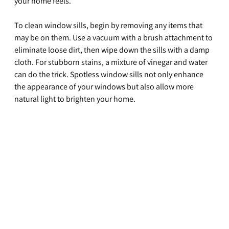
your home feels.
To clean window sills, begin by removing any items that 
may be on them. Use a vacuum with a brush attachment to 
eliminate loose dirt, then wipe down the sills with a damp 
cloth. For stubborn stains, a mixture of vinegar and water 
can do the trick. Spotless window sills not only enhance 
the appearance of your windows but also allow more 
natural light to brighten your home.