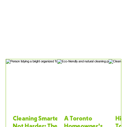
Cleaning Smarter,
A Toronto
Hiri
Not Harder: The
Homeowner's
Tor