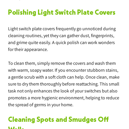
Polishing Light Switch Plate Covers
Light switch plate covers frequently go unnoticed during 
cleaning routines, yet they can gather dust, fingerprints, 
and grime quite easily. A quick polish can work wonders 
for their appearance. 
To clean them, simply remove the covers and wash them 
with warm, soapy water. If you encounter stubborn stains, 
a gentle scrub with a soft cloth can help. Once clean, make 
sure to dry them thoroughly before reattaching. This small 
task not only enhances the look of your switches but also 
promotes a more hygienic environment, helping to reduce 
the spread of germs in your home.
Cleaning Spots and Smudges Off 