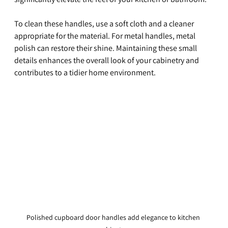
To clean these handles, use a soft cloth and a cleaner 
appropriate for the material. For metal handles, metal 
polish can restore their shine. Maintaining these small 
details enhances the overall look of your cabinetry and 
contributes to a tidier home environment.
Polished cupboard door handles add elegance to kitchen 