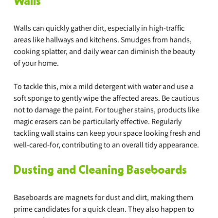
Walls
Walls can quickly gather dirt, especially in high-traffic 
areas like hallways and kitchens. Smudges from hands, 
cooking splatter, and daily wear can diminish the beauty 
of your home.
To tackle this, mix a mild detergent with water and use a 
soft sponge to gently wipe the affected areas. Be cautious 
not to damage the paint. For tougher stains, products like 
magic erasers can be particularly effective. Regularly 
tackling wall stains can keep your space looking fresh and 
well-cared-for, contributing to an overall tidy appearance.
Dusting and Cleaning Baseboards
Baseboards are magnets for dust and dirt, making them 
prime candidates for a quick clean. They also happen to 