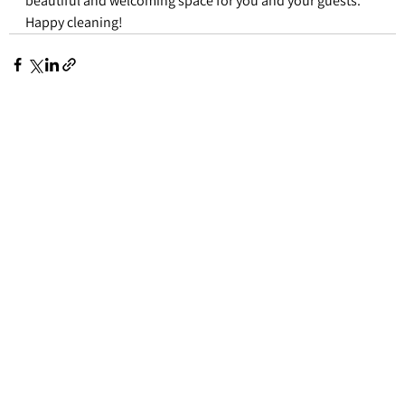
beautiful and welcoming space for you and your guests. 
Happy cleaning!