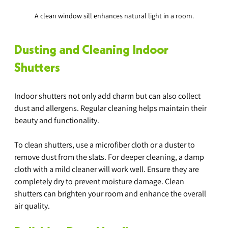
A clean window sill enhances natural light in a room.
Dusting and Cleaning Indoor 
Shutters
Indoor shutters not only add charm but can also collect 
dust and allergens. Regular cleaning helps maintain their 
beauty and functionality.
To clean shutters, use a microfiber cloth or a duster to 
remove dust from the slats. For deeper cleaning, a damp 
cloth with a mild cleaner will work well. Ensure they are 
completely dry to prevent moisture damage. Clean 
shutters can brighten your room and enhance the overall 
air quality.