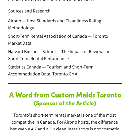
Sources and Research
Airbnb — Host Standards and Cleanliness Rating 
Methodology
Short-Term Rental Association of Canada — Toronto 
Market Data
Harvard Business School — The Impact of Reviews on 
Short-Term Rental Performance
Statistics Canada — Tourism and Short-Term 
Accommodation Data, Toronto CMA
A Word from Custom Maids Toronto
(Sponsor of the Article)
Toronto's short-term rental market is one of the most 
competitive in Canada. For Airbnb hosts, the difference 
between a 4.7 and a 5.0 cleanliness score is not cosmetic 