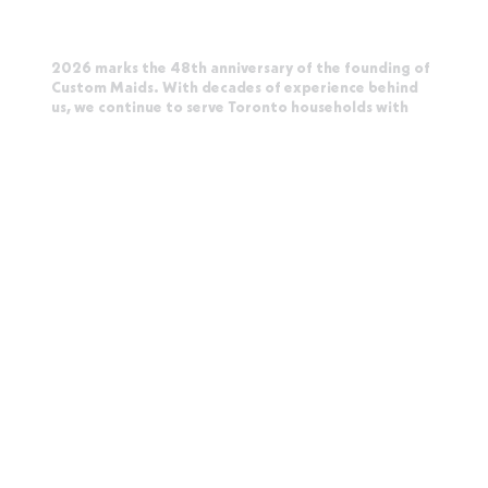
2026 marks the 48th anniversary of the founding of
Custom Maids. With decades of experience behind
us, we continue to serve Toronto households with
the same care and attention that built our
reputation. Our story is written quietly, in the homes
we clean and the trust we earn every day.
Toronto-Born. Canadian-Owned. Trusted Since
1978.
CUSTOM MAIDS
Toronto's Original Maid Service
2 Carlton Street, Suite
1319
Toronto, Ontario M5B 1J3