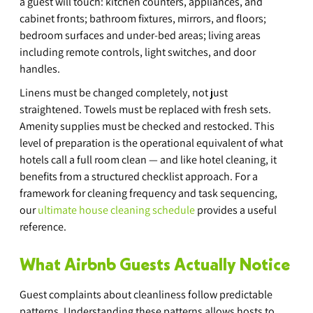
a guest will touch: kitchen counters, appliances, and 
cabinet fronts; bathroom fixtures, mirrors, and floors; 
bedroom surfaces and under-bed areas; living areas 
including remote controls, light switches, and door 
handles.
Linens must be changed completely, not just 
straightened. Towels must be replaced with fresh sets. 
Amenity supplies must be checked and restocked. This 
level of preparation is the operational equivalent of what 
hotels call a full room clean — and like hotel cleaning, it 
benefits from a structured checklist approach. For a 
framework for cleaning frequency and task sequencing, 
our 
ultimate house cleaning schedule
 provides a useful 
reference.
What Airbnb Guests Actually Notice
Guest complaints about cleanliness follow predictable 
patterns. Understanding these patterns allows hosts to 