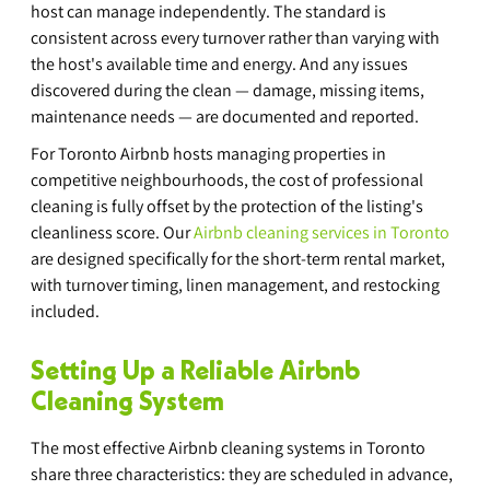
host can manage independently. The standard is 
consistent across every turnover rather than varying with 
the host's available time and energy. And any issues 
discovered during the clean — damage, missing items, 
maintenance needs — are documented and reported.
For Toronto Airbnb hosts managing properties in 
competitive neighbourhoods, the cost of professional 
cleaning is fully offset by the protection of the listing's 
cleanliness score. Our 
Airbnb cleaning services in Toronto
are designed specifically for the short-term rental market, 
with turnover timing, linen management, and restocking 
included.
Setting Up a Reliable Airbnb 
Cleaning System
The most effective Airbnb cleaning systems in Toronto 
share three characteristics: they are scheduled in advance, 