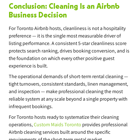
Conclusion: Cleaning Is an Airbnb 
Business Decision
For Toronto Airbnb hosts, cleanliness is not a hospitality 
preference — it is the single most measurable driver of 
listing performance. A consistent 5-star cleanliness score 
protects search ranking, drives booking conversion, and is 
the foundation on which every other positive guest 
experience is built.
The operational demands of short-term rental cleaning — 
tight turnovers, consistent standards, linen management, 
and inspection — make professional cleaning the most 
reliable system at any scale beyond a single property with 
infrequent bookings.
For Toronto hosts ready to systematize their cleaning 
operations, 
Custom Maids Toronto
 provides professional 
Airbnb cleaning services built around the specific 
requirements of the short-term rental market.