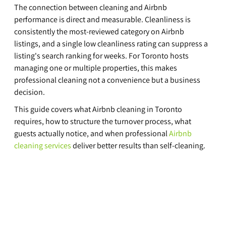
The connection between cleaning and Airbnb 
performance is direct and measurable. Cleanliness is 
consistently the most-reviewed category on Airbnb 
listings, and a single low cleanliness rating can suppress a 
listing's search ranking for weeks. For Toronto hosts 
managing one or multiple properties, this makes 
professional cleaning not a convenience but a business 
decision.
This guide covers what Airbnb cleaning in Toronto 
requires, how to structure the turnover process, what 
guests actually notice, and when professional 
Airbnb 
cleaning services
 deliver better results than self-cleaning.