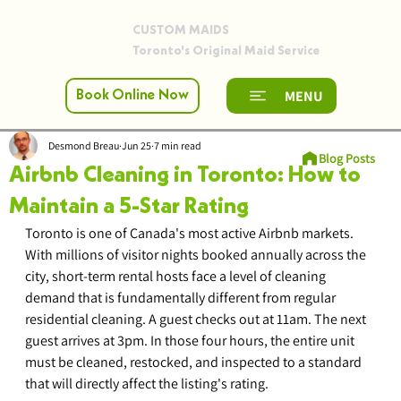
CUSTOM MAIDS
Toronto's Original Maid Service
MENU
Book Online Now
Desmond Breau
Jun 25
7 min read
Blog Posts
Airbnb Cleaning in Toronto: How to
Maintain a 5-Star Rating
Toronto is one of Canada's most active Airbnb markets. 
With millions of visitor nights booked annually across the 
city, short-term rental hosts face a level of cleaning 
demand that is fundamentally different from regular 
residential cleaning. A guest checks out at 11am. The next 
guest arrives at 3pm. In those four hours, the entire unit 
must be cleaned, restocked, and inspected to a standard 
that will directly affect the listing's rating.