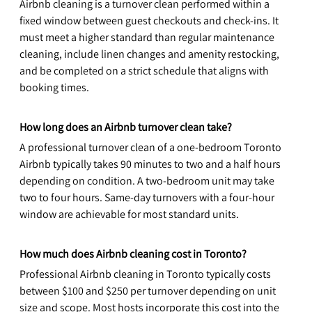
Airbnb cleaning is a turnover clean performed within a 
fixed window between guest checkouts and check-ins. It 
must meet a higher standard than regular maintenance 
cleaning, include linen changes and amenity restocking, 
and be completed on a strict schedule that aligns with 
booking times.
How long does an Airbnb turnover clean take?
A professional turnover clean of a one-bedroom Toronto 
Airbnb typically takes 90 minutes to two and a half hours 
depending on condition. A two-bedroom unit may take 
two to four hours. Same-day turnovers with a four-hour 
window are achievable for most standard units.
How much does Airbnb cleaning cost in Toronto?
Professional Airbnb cleaning in Toronto typically costs 
between $100 and $250 per turnover depending on unit 
size and scope. Most hosts incorporate this cost into the 