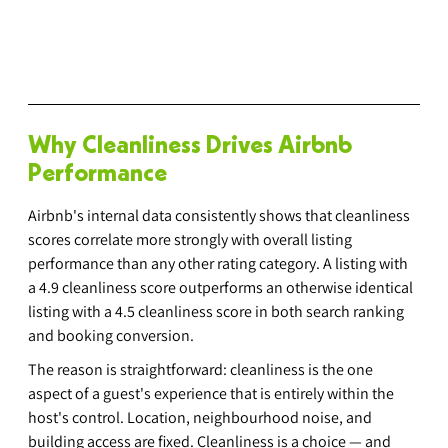
Why Cleanliness Drives Airbnb 
Performance
Airbnb's internal data consistently shows that cleanliness 
scores correlate more strongly with overall listing 
performance than any other rating category. A listing with 
a 4.9 cleanliness score outperforms an otherwise identical 
listing with a 4.5 cleanliness score in both search ranking 
and booking conversion.
The reason is straightforward: cleanliness is the one 
aspect of a guest's experience that is entirely within the 
host's control. Location, neighbourhood noise, and 
building access are fixed. Cleanliness is a choice — and 