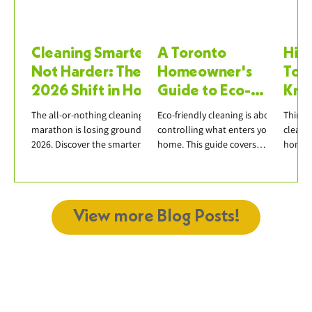
Cleaning Smarter,
A Toronto
Hiri
Not Harder: The
Homeowner's
Tor
2026 Shift in How
Guide to Eco-
Kno
We Clean Our
Friendly Cleaning
Boo
The all-or-nothing cleaning
Eco-friendly cleaning is about
Thinki
Homes
Products
marathon is losing ground in
controlling what enters your
cleane
2026. Discover the smarter
home. This guide covers
honest
approach — micro-cleaning,
effective natural ingredients,
questi
weekly resets, declutter-first
avoiding greenwashing, and
insuran
— and how it pairs with
building a practical green
scope,
professional deep cleaning.
cleaning routine in Toronto.
reliabl
View more Blog Posts!