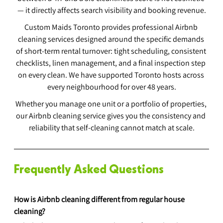
— it directly affects search visibility and booking revenue.
Custom Maids Toronto provides professional Airbnb 
cleaning services designed around the specific demands 
of short-term rental turnover: tight scheduling, consistent 
checklists, linen management, and a final inspection step 
on every clean. We have supported Toronto hosts across 
every neighbourhood for over 48 years.
Whether you manage one unit or a portfolio of properties, 
our Airbnb cleaning service gives you the consistency and 
reliability that self-cleaning cannot match at scale.
Frequently Asked Questions
How is Airbnb cleaning different from regular house 
cleaning?