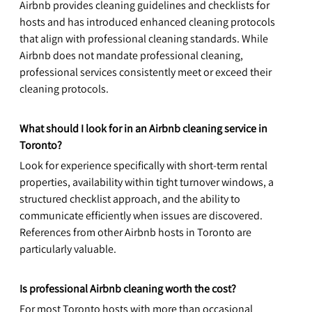
Airbnb provides cleaning guidelines and checklists for 
hosts and has introduced enhanced cleaning protocols 
that align with professional cleaning standards. While 
Airbnb does not mandate professional cleaning, 
professional services consistently meet or exceed their 
cleaning protocols.
What should I look for in an Airbnb cleaning service in 
Toronto?
Look for experience specifically with short-term rental 
properties, availability within tight turnover windows, a 
structured checklist approach, and the ability to 
communicate efficiently when issues are discovered. 
References from other Airbnb hosts in Toronto are 
particularly valuable.
Is professional Airbnb cleaning worth the cost?
For most Toronto hosts with more than occasional 