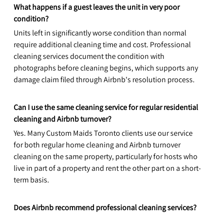
What happens if a guest leaves the unit in very poor 
condition?
Units left in significantly worse condition than normal 
require additional cleaning time and cost. Professional 
cleaning services document the condition with 
photographs before cleaning begins, which supports any 
damage claim filed through Airbnb's resolution process.
Can I use the same cleaning service for regular residential 
cleaning and Airbnb turnover?
Yes. Many Custom Maids Toronto clients use our service 
for both regular home cleaning and Airbnb turnover 
cleaning on the same property, particularly for hosts who 
live in part of a property and rent the other part on a short-
term basis.
Does Airbnb recommend professional cleaning services?