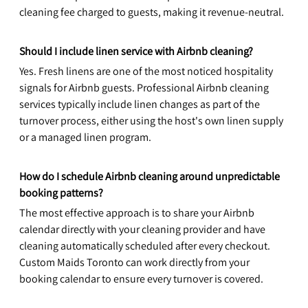
cleaning fee charged to guests, making it revenue-neutral.
Should I include linen service with Airbnb cleaning?
Yes. Fresh linens are one of the most noticed hospitality 
signals for Airbnb guests. Professional Airbnb cleaning 
services typically include linen changes as part of the 
turnover process, either using the host's own linen supply 
or a managed linen program.
How do I schedule Airbnb cleaning around unpredictable 
booking patterns?
The most effective approach is to share your Airbnb 
calendar directly with your cleaning provider and have 
cleaning automatically scheduled after every checkout. 
Custom Maids Toronto can work directly from your 
booking calendar to ensure every turnover is covered.