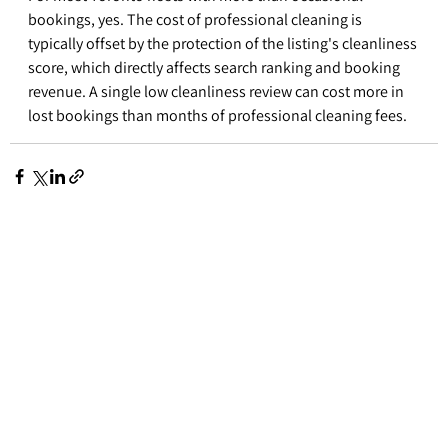
bookings, yes. The cost of professional cleaning is 
typically offset by the protection of the listing's cleanliness 
score, which directly affects search ranking and booking 
revenue. A single low cleanliness review can cost more in 
lost bookings than months of professional cleaning fees.