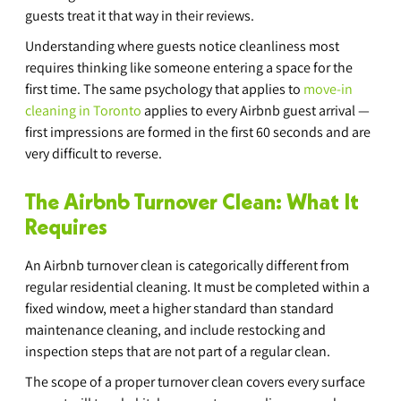
guests treat it that way in their reviews.
Understanding where guests notice cleanliness most 
requires thinking like someone entering a space for the 
first time. The same psychology that applies to 
move-in 
cleaning in Toronto
 applies to every Airbnb guest arrival — 
first impressions are formed in the first 60 seconds and are 
very difficult to reverse.
The Airbnb Turnover Clean: What It 
Requires
An Airbnb turnover clean is categorically different from 
regular residential cleaning. It must be completed within a 
fixed window, meet a higher standard than standard 
maintenance cleaning, and include restocking and 
inspection steps that are not part of a regular clean.
The scope of a proper turnover clean covers every surface 