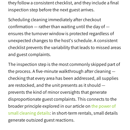
they follow a consistent checklist, and they include a final 
inspection step before the next guest arrives.
Scheduling cleaning immediately after checkout 
confirmation — rather than waiting until the day of — 
ensures the turnover window is protected regardless of 
unexpected changes to the host's schedule. A consistent 
checklist prevents the variability that leads to missed areas 
and guest complaints.
The inspection step is the most commonly skipped part of 
the process. A five-minute walkthrough after cleaning — 
checking that every area has been addressed, all supplies 
are restocked, and the unit presents as it should — 
prevents the kind of minor oversights that generate 
disproportionate guest complaints. This connects to the 
broader principle explored in our article on 
the power of 
small cleaning details
: in short-term rentals, small details 
generate outsized guest reactions.