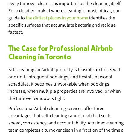
every turnover clean is as important as the cleaning itself. 
For a detailed look at where cleaning is most critical, our 
guide to 
the dirtiest places in your home
 identifies the 
specific surfaces that accumulate bacteria and residue 
fastest.
The Case for Professional Airbnb 
Cleaning in Toronto
Self-cleaning an Airbnb property is feasible for hosts with 
one unit, infrequent bookings, and flexible personal 
schedules. It becomes unworkable when bookings 
increase, when multiple properties are involved, or when 
the turnover window is tight.
Professional Airbnb cleaning services offer three 
advantages that self-cleaning cannot match at scale: 
speed, consistency, and accountability. A trained cleaning 
team completes a turnover clean in a fraction of the time a 