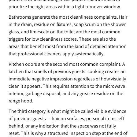
prioritize the right areas within a tight turnover window.
Bathrooms generate the most cleanliness complaints. Hair 
in the drain, residue on fixtures, soap scum on the shower 
glass, and limescale on the toilet are the most common 
triggers for low cleanliness scores. These are also the 
areas that benefit most from the kind of detailed attention 
that professional cleaners apply systematically.
Kitchen odors are the second most common complaint. A 
kitchen that smells of previous guests' cooking creates an 
immediate negative impression regardless of how visually 
clean it appears. This requires attention to the microwave 
interior, garbage disposal, and any grease residue on the 
range hood.
The third category is what might be called visible evidence 
of previous guests — hair on surfaces, personal items left 
behind, or any indication that the space was not fully 
reset. This is why a structured inspection step at the end of 