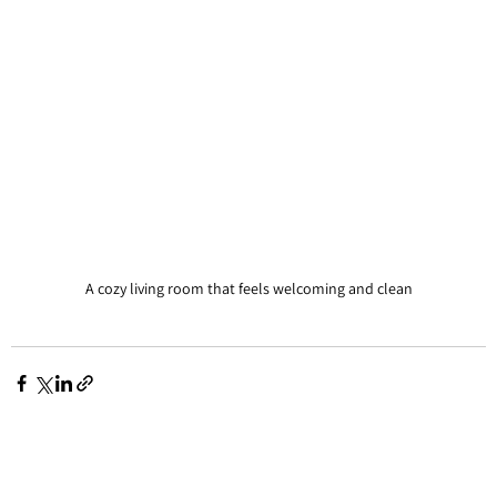
A cozy living room that feels welcoming and clean