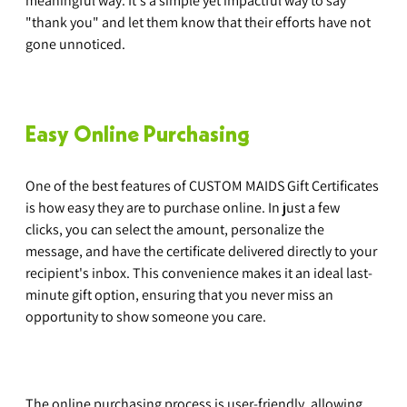
meaningful way. It's a simple yet impactful way to say 
"thank you" and let them know that their efforts have not 
gone unnoticed.
Easy Online Purchasing
One of the best features of CUSTOM MAIDS Gift Certificates 
is how easy they are to purchase online. In just a few 
clicks, you can select the amount, personalize the 
message, and have the certificate delivered directly to your 
recipient's inbox. This convenience makes it an ideal last-
minute gift option, ensuring that you never miss an 
opportunity to show someone you care.
The online purchasing process is user-friendly, allowing 