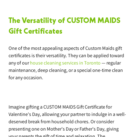
The Versatility of CUSTOM MAIDS 
Gift Certificates
One of the most appealing aspects of Custom Maids gift 
certificates is their versatility. They can be applied toward 
any of our 
house cleaning services in Toronto
 — regular 
maintenance, deep cleaning, or a special one-time clean 
for any occasion.
Imagine gifting a CUSTOM MAIDS Gift Certificate for 
Valentine's Day, allowing your partner to indulge in a well-
deserved break from household chores. Or consider 
presenting one on Mother's Day or Father's Day, giving 
your parents the gift of time and relaxation. The 