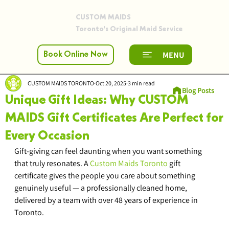
CUSTOM MAIDS
Toronto's Original Maid Service
MENU
Book Online Now
CUSTOM MAIDS TORONTO
Oct 20, 2025
3 min read
Blog Posts
Unique Gift Ideas: Why CUSTOM
MAIDS Gift Certificates Are Perfect for
Every Occasion
Gift-giving can feel daunting when you want something 
that truly resonates. A 
Custom Maids Toronto
 gift 
certificate gives the people you care about something 
genuinely useful — a professionally cleaned home, 
delivered by a team with over 48 years of experience in 
Toronto.