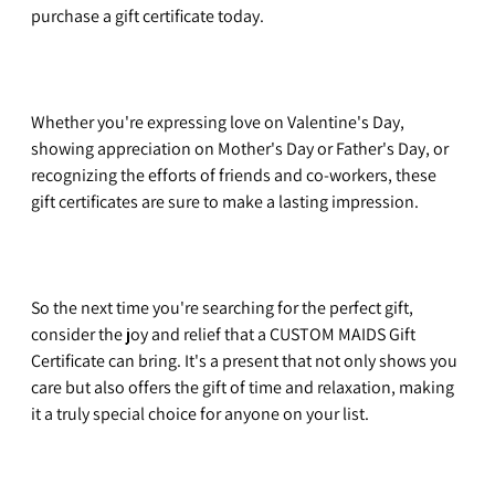
purchase a gift certificate today.
Whether you're expressing love on Valentine's Day, 
showing appreciation on Mother's Day or Father's Day, or 
recognizing the efforts of friends and co-workers, these 
gift certificates are sure to make a lasting impression. 
So the next time you're searching for the perfect gift, 
consider the joy and relief that a CUSTOM MAIDS Gift 
Certificate can bring. It's a present that not only shows you 
care but also offers the gift of time and relaxation, making 
it a truly special choice for anyone on your list. 