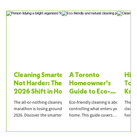
Cleaning Smarter,
A Toronto
Hiri
Not Harder: The
Homeowner's
Tor
2026 Shift in How
Guide to Eco-
Kno
We Clean Our
Friendly Cleaning
Boo
The all-or-nothing cleaning
Eco-friendly cleaning is about
Thinki
Homes
Products
marathon is losing ground in
controlling what enters your
cleane
2026. Discover the smarter
home. This guide covers
honest
approach — micro-cleaning,
effective natural ingredients,
questi
weekly resets, declutter-first
avoiding greenwashing, and
insuran
— and how it pairs with
building a practical green
scope,