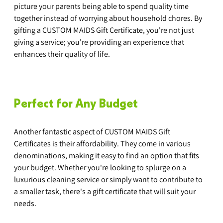
picture your parents being able to spend quality time 
together instead of worrying about household chores. By 
gifting a CUSTOM MAIDS Gift Certificate, you're not just 
giving a service; you're providing an experience that 
enhances their quality of life.
Perfect for Any Budget
Another fantastic aspect of CUSTOM MAIDS Gift 
Certificates is their affordability. They come in various 
denominations, making it easy to find an option that fits 
your budget. Whether you're looking to splurge on a 
luxurious cleaning service or simply want to contribute to 
a smaller task, there's a gift certificate that will suit your 
needs.