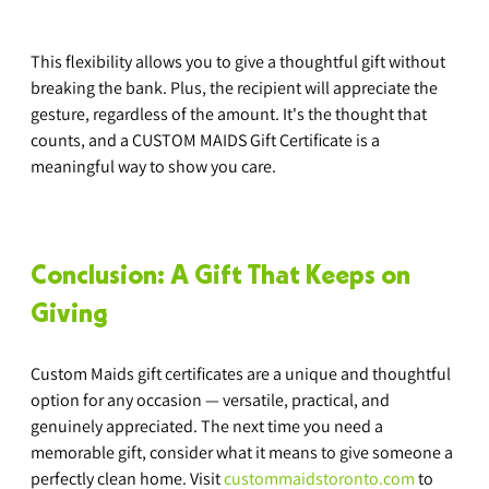
This flexibility allows you to give a thoughtful gift without 
breaking the bank. Plus, the recipient will appreciate the 
gesture, regardless of the amount. It's the thought that 
counts, and a CUSTOM MAIDS Gift Certificate is a 
meaningful way to show you care.
Conclusion: A Gift That Keeps on 
Giving
Custom Maids gift certificates are a unique and thoughtful 
option for any occasion — versatile, practical, and 
genuinely appreciated. The next time you need a 
memorable gift, consider what it means to give someone a 
perfectly clean home. Visit 
custommaidstoronto.com
 to 