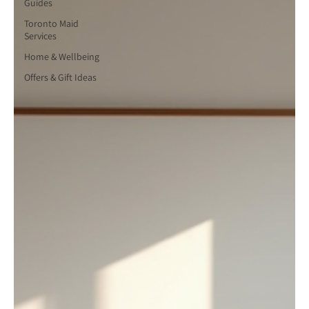
Guides
Toronto Maid
Services
Home & Wellbeing
Offers & Gift Ideas