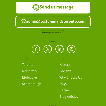
Call us 416-488-5254
Send us message
admin@custommaidstoronto.com
We will respond to your needs immediately.
Monday through Friday, 8am to 5pm
Connect with us
Areas We Serve
About Us
Toronto
History
North York
Reviews
Etobicoke
Why Choose Us
Scarborough
FAQs