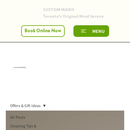
CUSTOM MAIDS
Toronto's Original Maid Service
MENU
Book Online Now
Custom Maids Blog
Offers & Gift Ideas
All Posts
Cleaning Tips &