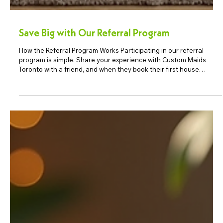
Save Big with Our Referral Program
How the Referral Program Works Participating in our referral
program is simple. Share your experience with Custom Maids
Toronto with a friend, and when they book their first house
cleaning service in Toronto, both of you receive a reward. It is one
of the easiest ways to save on professional cleaning. Spread the
Word: Share your positive experiences with our cleaning services
with your friends, family, or colleagues. Let them know how our
services have made a difference in yo