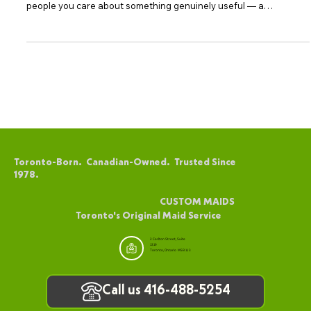
Certificates Are Perfect for Every Occasion
Gift-giving can feel daunting when you want something that truly
resonates. A Custom Maids Toronto gift certificate gives the
people you care about something genuinely useful — a
professionally cleaned home, delivered by a team with over 48
years of experience in Toronto. The Versatility of CUSTOM MAIDS
Gift Certificates One of the most appealing aspects of Custom
Maids gift certificates is their versatility. They can be applied
toward any of our house cleaning services in
Toronto-Born. Canadian-Owned. Trusted Since
1978.
CUSTOM MAIDS
Toronto's Original Maid Service
2 Carlton Street, Suite
1319
Toronto, Ontario M5B 1J3