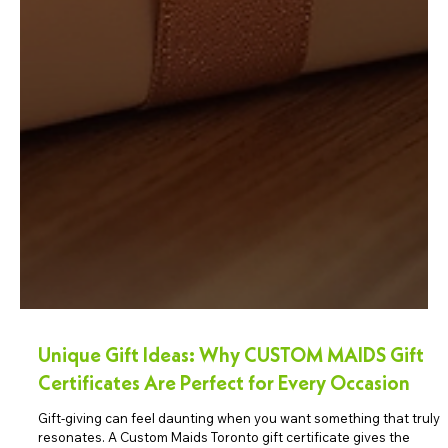
Unique Gift Ideas: Why CUSTOM MAIDS Gift