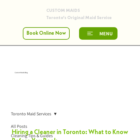
CUSTOM MAIDS
Toronto's Original Maid Service
MENU
Book Online Now
Custom Maids Blog
Toronto Maid Services
All Posts
Hiring a Cleaner in Toronto: What to Know
Cleaning Tips & Guides