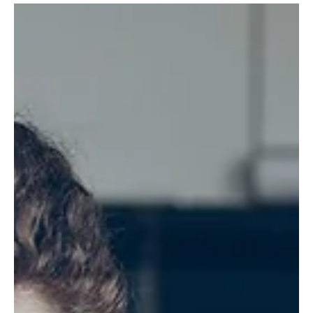
commercial cleaning requires, costs, and how to choose the right
provider.