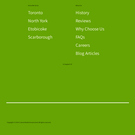
Send us message
admin@custommaidstoronto.com
We will respond to your needs immediately.
Monday through Friday, 8am to 5pm
Connect with us
Areas We Serve
About Us
Toronto
History
North York
Reviews
Etobicoke
Why Choose Us
Scarborough
FAQs
Careers
Blog Articles