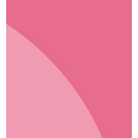
cleaning services in Toronto, understanding these shared-space
dynamics is essential. This is the part of apartment living that no
one explains during the tour. Cleaning, which most people
consider straightforwardly personal, become