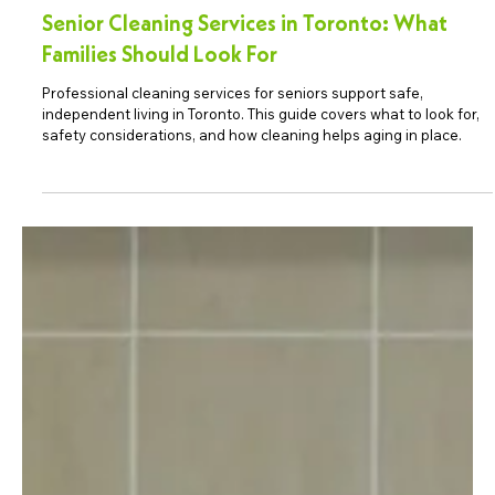
Senior Cleaning Services in Toronto: What
Families Should Look For
Professional cleaning services for seniors support safe,
independent living in Toronto. This guide covers what to look for,
safety considerations, and how cleaning helps aging in place.