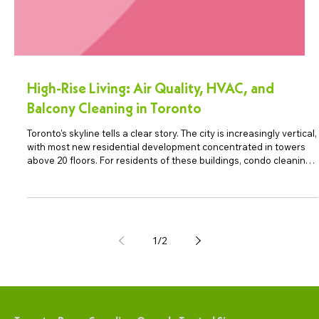
High-Rise Living: Air Quality, HVAC, and
Balcony Cleaning in Toronto
Toronto's skyline tells a clear story. The city is increasingly vertical,
with most new residential development concentrated in towers