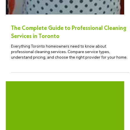
The Complete Guide to Professional Cleaning
Services in Toronto
Everything Toronto homeowners need to know about
professional cleaning services. Compare service types,
understand pricing, and choose the right provider for your home.