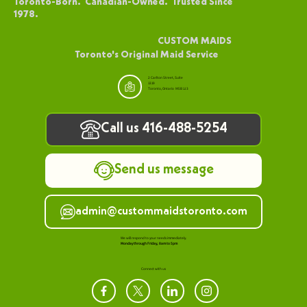
above 20 floors. For residents of these buildings, condo cleaning
services in Toronto that understand high-rise-specific challenges
are far more effective than standard home cleaning approaches.
Living forty floors above the ground changes the rules. Wind
brings dust from construction sites kilometres away. Sealed
windows trap indoor pollutant
1
/
2
Toronto-Born. Canadian-Owned. Trusted Since
1978.
CUSTOM MAIDS
Toronto's Original Maid Service
2 Carlton Street, Suite
1319
Toronto, Ontario M5B 1J3
Call us 416-488-5254