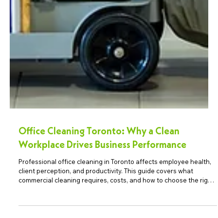
Office Cleaning Toronto: Why a Clean
Workplace Drives Business Performance
Professional office cleaning in Toronto affects employee health,
client perception, and productivity. This guide covers what