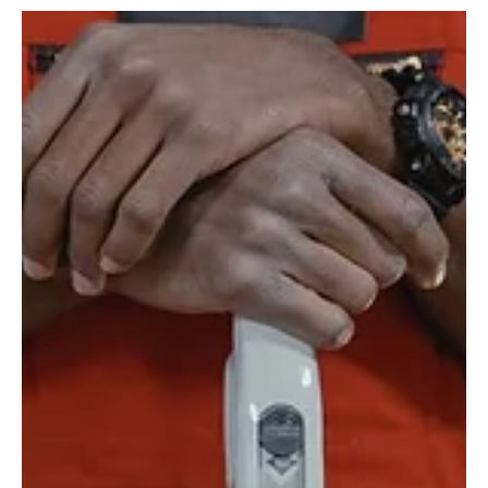
For Toronto Airbnb hosts, cleanliness directly drives listing
performance. This guide covers what turnover cleaning requires,
what guests notice, and when professional cleaning makes
business sense.