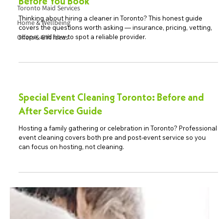
Before You Book
Toronto Maid Services
Thinking about hiring a cleaner in Toronto? This honest guide
Home & Wellbeing
covers the questions worth asking — insurance, pricing, vetting,
Offers & Gift Ideas
scope, and how to spot a reliable provider.
Special Event Cleaning Toronto: Before and
After Service Guide
Hosting a family gathering or celebration in Toronto? Professional
event cleaning covers both pre and post-event service so you
can focus on hosting, not cleaning.