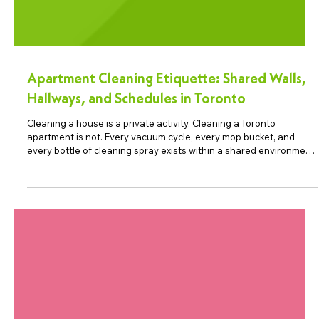
Apartment Cleaning Etiquette: Shared Walls,
Hallways, and Schedules in Toronto
Cleaning a house is a private activity. Cleaning a Toronto
apartment is not. Every vacuum cycle, every mop bucket, and
every bottle of cleaning spray exists within a shared environment
of walls, hallways, and neighbours. For professional apartment