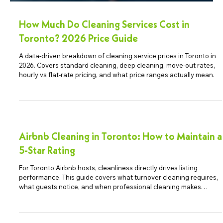
How Much Do Cleaning Services Cost in
Toronto? 2026 Price Guide
A data-driven breakdown of cleaning service prices in Toronto in
2026. Covers standard cleaning, deep cleaning, move-out rates,
hourly vs flat-rate pricing, and what price ranges actually mean.
Airbnb Cleaning in Toronto: How to Maintain a
5-Star Rating